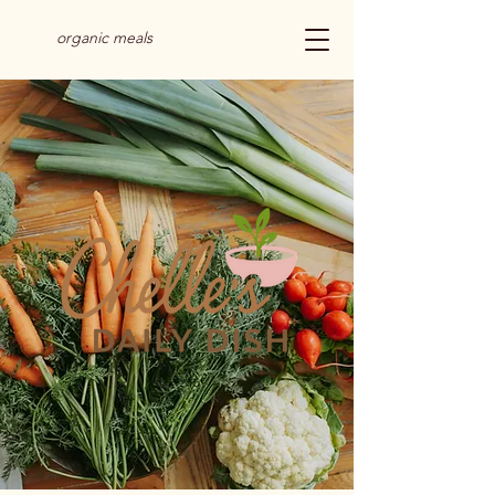
organic meals