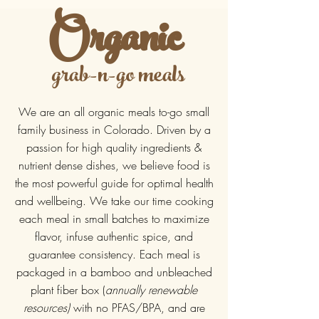
Organic
grab-n-go meals
We are an all organic meals to-go small
family business in Colorado. Driven by a
passion for high quality ingredients &
nutrient dense dishes, we believe food is
the most powerful guide for optimal health
and wellbeing. We take our time cooking
each meal in small batches to maximize
flavor, infuse authentic spice, and
guarantee consistency. Each meal is
packaged in a bamboo and unbleached
plant fiber box (
annually renewable
resources)
with no PFAS/BPA, and are