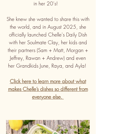
in her 20's!
She knew she wanted to share this with
the world, and in August 2025, she
officially launched Chelle's Daily Dish
with her Soulmate Clay, her kids and
their partners (Sam + Matt, Morgan +
Jeffrey, Rawan + Andrew) and even
her Grandkids June, Raya, and Ayla!
Click here to learn more about what
makes
Chelle’s dishes so different from
everyone else.