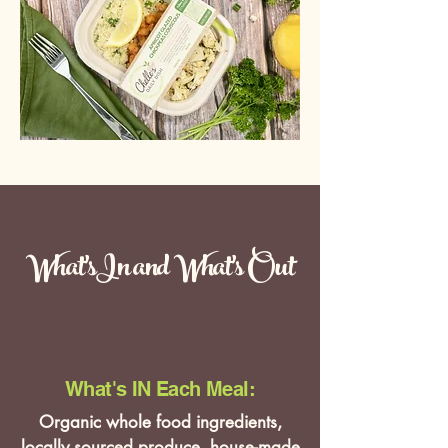
What'sIn and What's Out
What's IN Each Meal:
Organic whole food ingredients,
locally sourced produce, house-made