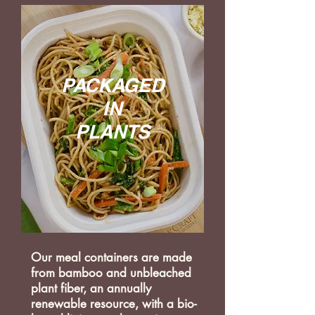
PACKAGED
IN
PLANTS
Our meal containers are made
from bamboo and unbleached
plant fiber, an annually
renewable resource, with a bio-