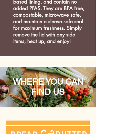
based lining, and contain no
added PFAS. They are BPA free,
compostable, microwave safe,
and maintain a sleeve safe seal
for maximum freshness. Simply
remove the lid with any side
items, heat up, and enjoy!
WHERE YOU CAN
FIND US