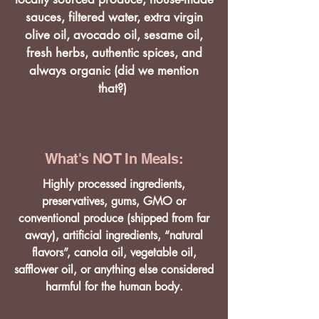
sauces, filtered water, extra virgin
olive oil, avocado oil, sesame oil,
fresh herbs, authentic spices, and
always organic (did we mention
that?)
What's NOT In Meals:
Highly processed ingredients,
preservatives, gums, GMO or
conventional produce (shipped from far
away), artificial ingredients, “natural
flavors”, canola oil, vegetable oil,
safflower oil, or anything else considered
harmful for the human body.