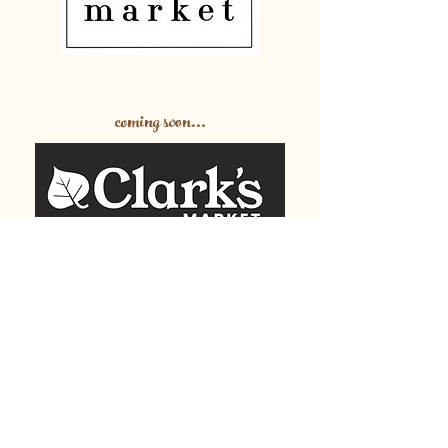
coming soon...
Partnerships and Feeding
our Community