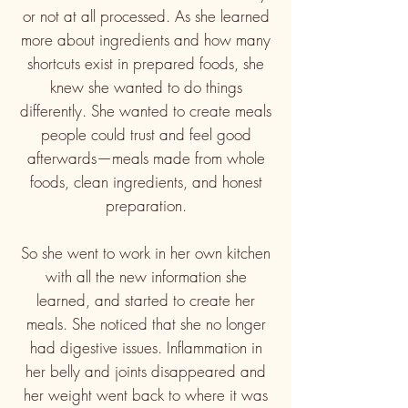
or not at all processed.
As she learned
more about ingredients and how many
shortcuts exist in prepared foods, she
knew she wanted to do things
differently. She wanted to create meals
people could trust and feel good
afterwards—meals made from whole
foods, clean ingredients, and honest
preparation.
So she went to work in her own kitchen
with all the new information she
learned, and started to create her
meals. She noticed that she no longer
had digestive issues. Inflammation in
her belly and joints disappeared and
her weight went back to where it was