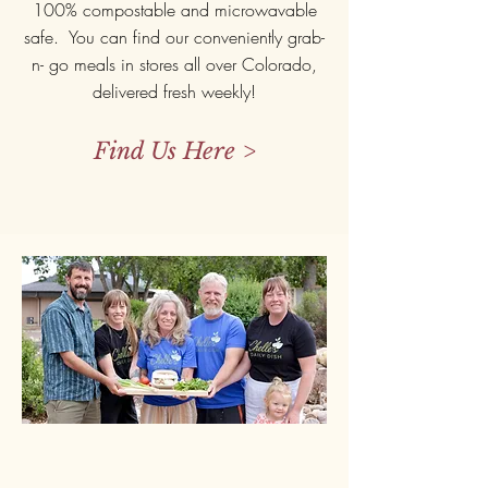
100% compostable and microwavable
safe. You can find our conveniently grab-
n- go meals in stores all over Colorado,
delivered fresh weekly!
Find Us Here >