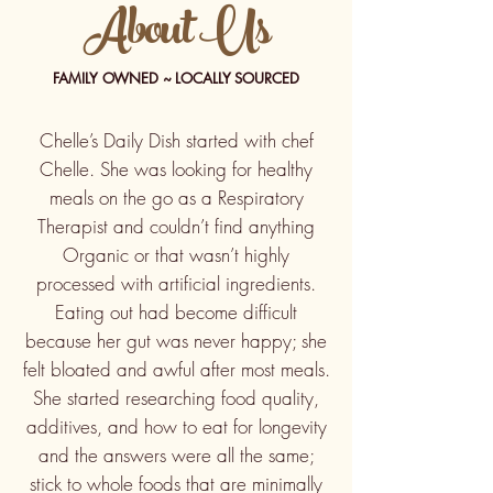
About Us
FAMILY OWNED ~ LOCALLY SOURCED
Chelle’s Daily Dish started with chef
Chelle. She was looking for healthy
meals on the go as a Respiratory
Therapist and couldn’t find anything
Organic or that wasn’t highly
processed with artificial ingredients.
Eating out had become difficult
because her gut was never happy; she
felt bloated and awful after most meals.
She started researching food quality,
additives, and how to eat for longevity
and the answers were all the same;
stick to whole foods that are minimally